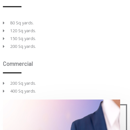
80 Sq yards.
120 Sq yards.
150 Sq yards.
200 Sq yards.
Commercial
200 Sq yards.
400 Sq yards.