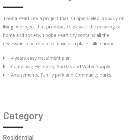
Tooba Pearl City a project that is unparalleled in luxury of
living .A project that promises to elevate the meaning of
home and society. Tooba Pearl city contains all the
necessities one dream to have at a place called home.
4 years easy installment plan.
Containing Electricity, Sui Gas and Water Supply.
Amusements, Family park and Community parks.
Category
Residential