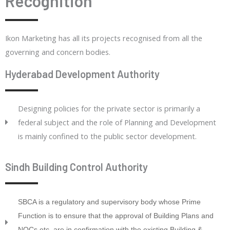
Recognition
Ikon Marketing has all its projects recognised from all the
governing and concern bodies.
Hyderabad Development Authority
Designing policies for the private sector is primarily a
federal subject and the role of Planning and Development
is mainly confined to the public sector development.
Sindh Building Control Authority
SBCA is a regulatory and supervisory body whose Prime
Function is to ensure that the approval of Building Plans and
NOCs etc. are in confirmation with the existing Building &