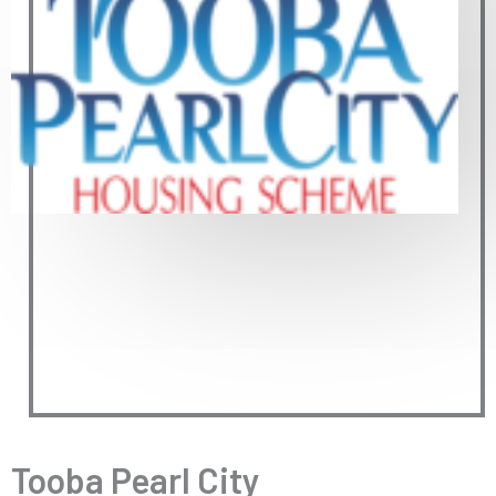
Tooba Pearl City