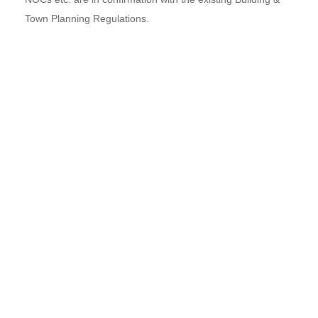
Town Planning Regulations.