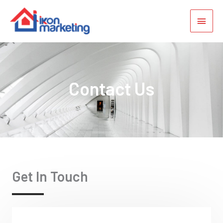
Contact Us
Get In Touch