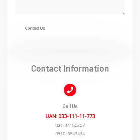
Contact Us
Contact Information
Call Us
UAN: 033-111-11-773
021-34186267
0310-5642444