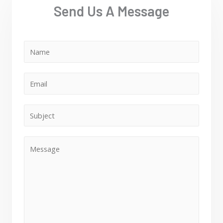
Send Us A Message