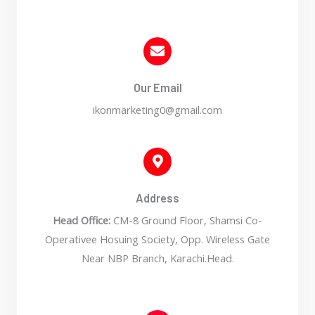
Our Email
ikonmarketing0@gmail.com
Address
Head Office:
CM-8 Ground Floor, Shamsi Co-
Operativee Hosuing Society, Opp. Wireless Gate
Near NBP Branch, Karachi.Head.