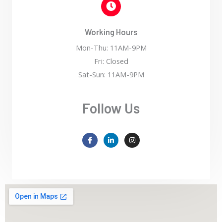
Working Hours
Mon-Thu: 11AM-9PM
Fri: Closed
Sat-Sun: 11AM-9PM
Follow Us