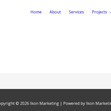
Home
About
Services
Projects
opyright © 2026
Ikon Marketing
| Powered by
Ikon Marketi