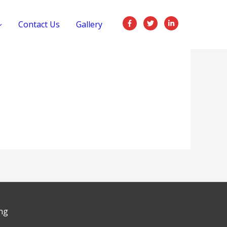
Contact Us
Gallery
ng