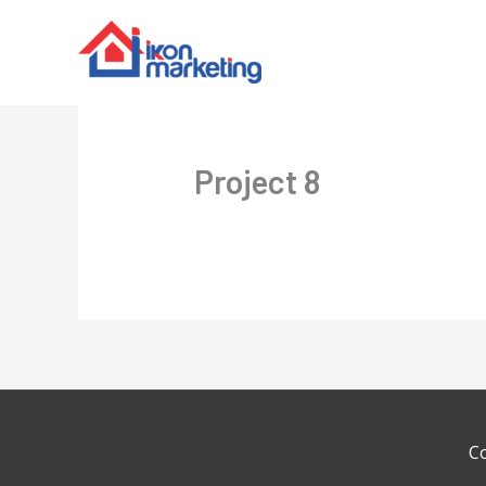
Project 8
C