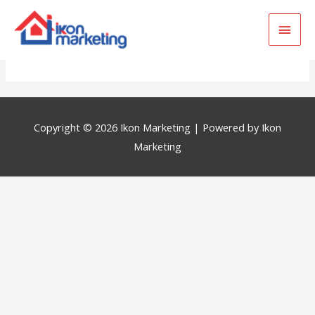
Main
Out Of Karachi
Men
Copyright © 2026
Ikon Marketing
| Powered by
Ikon
Marketing