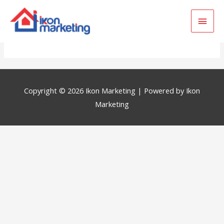
Main
Golden Palm
Men
Copyright © 2026
Ikon Marketing
| Powered by
Ikon
Marketing